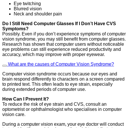
Eye twitching
Blurred vision
Neck and shoulder pain
Do I Still Need Computer Glasses If I Don’t Have CVS
Symptoms?
Possibly. Even if you don’t experience symptoms of computer
vision syndrome, you may still benefit from computer glasses.
Research has shown that computer users without noticeable
eye problems can still experience reduced productivity and
accuracy, which may improve with proper eyewear.
What are the causes of Computer Vision Syndrome?
Computer vision syndrome occurs because our eyes and
brain respond differently to characters on a screen compared
to printed text. This often leads to eye strain, especially
during extended periods of computer use.
How Can I Prevent It?
To reduce the risk of eye strain and CVS, consult an
optometrist or ophthalmologist who specialises in computer
vision care.
During a computer vision exam, your eye doctor will conduct