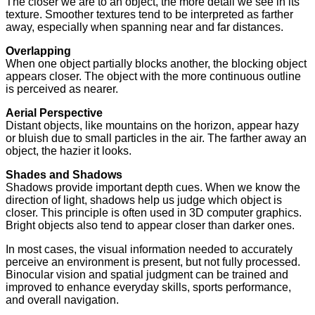
The closer we are to an object, the more detail we see in its
texture. Smoother textures tend to be interpreted as farther
away, especially when spanning near and far distances.
Overlapping
When one object partially blocks another, the blocking object
appears closer. The object with the more continuous outline
is perceived as nearer.
Aerial Perspective
Distant objects, like mountains on the horizon, appear hazy
or bluish due to small particles in the air. The farther away an
object, the hazier it looks.
Shades and Shadows
Shadows provide important depth cues. When we know the
direction of light, shadows help us judge which object is
closer. This principle is often used in 3D computer graphics.
Bright objects also tend to appear closer than darker ones.
In most cases, the visual information needed to accurately
perceive an environment is present, but not fully processed.
Binocular vision and spatial judgment can be trained and
improved to enhance everyday skills, sports performance,
and overall navigation.