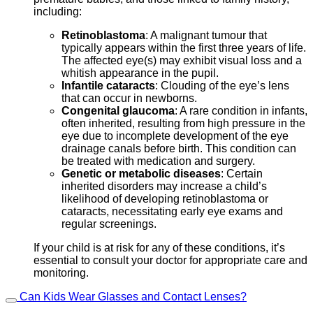
including:
Retinoblastoma
: A malignant tumour that
typically appears within the first three years of life.
The affected eye(s) may exhibit visual loss and a
whitish appearance in the pupil.
Infantile cataracts
: Clouding of the eye’s lens
that can occur in newborns.
Congenital glaucoma
: A rare condition in infants,
often inherited, resulting from high pressure in the
eye due to incomplete development of the eye
drainage canals before birth. This condition can
be treated with medication and surgery.
Genetic or metabolic diseases
: Certain
inherited disorders may increase a child’s
likelihood of developing retinoblastoma or
cataracts, necessitating early eye exams and
regular screenings.
If your child is at risk for any of these conditions, it’s
essential to consult your doctor for appropriate care and
monitoring.
Can Kids Wear Glasses and Contact Lenses?