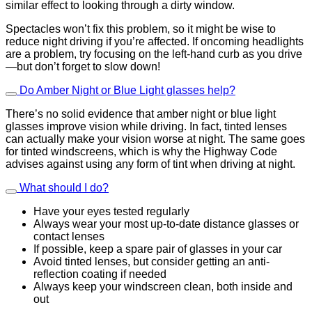
similar effect to looking through a dirty window.
Spectacles won’t fix this problem, so it might be wise to
reduce night driving if you’re affected. If oncoming headlights
are a problem, try focusing on the left-hand curb as you drive
—but don’t forget to slow down!
Do Amber Night or Blue Light glasses help?
There’s no solid evidence that amber night or blue light
glasses improve vision while driving. In fact, tinted lenses
can actually make your vision worse at night. The same goes
for tinted windscreens, which is why the Highway Code
advises against using any form of tint when driving at night.
What should I do?
Have your eyes tested regularly
Always wear your most up-to-date distance glasses or
contact lenses
If possible, keep a spare pair of glasses in your car
Avoid tinted lenses, but consider getting an anti-
reflection coating if needed
Always keep your windscreen clean, both inside and
out