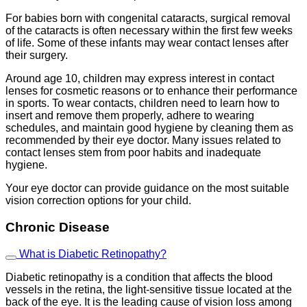
For babies born with congenital cataracts, surgical removal
of the cataracts is often necessary within the first few weeks
of life. Some of these infants may wear contact lenses after
their surgery.
Around age 10, children may express interest in contact
lenses for cosmetic reasons or to enhance their performance
in sports. To wear contacts, children need to learn how to
insert and remove them properly, adhere to wearing
schedules, and maintain good hygiene by cleaning them as
recommended by their eye doctor. Many issues related to
contact lenses stem from poor habits and inadequate
hygiene.
Your eye doctor can provide guidance on the most suitable
vision correction options for your child.
Chronic Disease
What is Diabetic Retinopathy?
Diabetic retinopathy is a condition that affects the blood
vessels in the retina, the light-sensitive tissue located at the
back of the eye. It is the leading cause of vision loss among