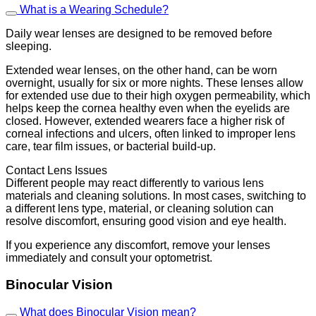
What is a Wearing Schedule?
Daily wear lenses are designed to be removed before
sleeping.
Extended wear lenses, on the other hand, can be worn
overnight, usually for six or more nights. These lenses allow
for extended use due to their high oxygen permeability, which
helps keep the cornea healthy even when the eyelids are
closed. However, extended wearers face a higher risk of
corneal infections and ulcers, often linked to improper lens
care, tear film issues, or bacterial build-up.
Contact Lens Issues
Different people may react differently to various lens
materials and cleaning solutions. In most cases, switching to
a different lens type, material, or cleaning solution can
resolve discomfort, ensuring good vision and eye health.
If you experience any discomfort, remove your lenses
immediately and consult your optometrist.
Binocular Vision
What does Binocular Vision mean?