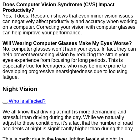
Does Computer Vision Syndrome (CVS) Impact
Productivity?
Yes, it does. Research shows that even minor vision issues
can negatively affect productivity and accuracy when working
on a computer. Correcting your vision with computer glasses
can help improve your performance.
Will Wearing Computer Glasses Make My Eyes Worse?
No, computer glasses won’t harm your eyes. In fact, they can
help prevent worsening vision by reducing the strain your
eyes experience from focusing for long periods. This is
especially true for teenagers, who may be more prone to
developing progressive nearsightedness due to focusing
fatigue.
Night Vision
Who is affected?
We all know that driving at night is more demanding and
stressful than driving during the day. While we naturally
adjust to these conditions, it’s a fact that the number of road
accidents at night is significantly higher than during the day.
This is partly due to the lower lighting levels at night. In