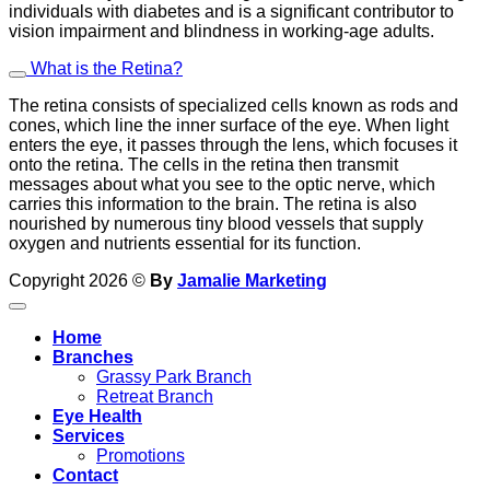
individuals with diabetes and is a significant contributor to
vision impairment and blindness in working-age adults.
What is the Retina?
The retina consists of specialized cells known as rods and
cones, which line the inner surface of the eye. When light
enters the eye, it passes through the lens, which focuses it
onto the retina. The cells in the retina then transmit
messages about what you see to the optic nerve, which
carries this information to the brain. The retina is also
nourished by numerous tiny blood vessels that supply
oxygen and nutrients essential for its function.
Copyright 2026 ©
By
Jamalie Marketing
Home
Branches
Grassy Park Branch
Retreat Branch
Eye Health
Services
Promotions
Contact