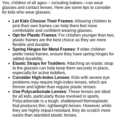
Yes, children of all ages— including babies—can wear
glasses and contact lenses. Here are some tips to consider
for kids who wear glasses:
Let Kids Choose Their Frames
: Allowing children to
pick their own frames can help them feel more
comfortable and confident wearing glasses.
Opt for Plastic Frames
: For children younger than two,
plastic frames are the best choice as they are more
flexible and durable.
Spring Hinges for Metal Frames
: If older children
prefer metal frames, ensure they have spring hinges for
added durability.
Elastic Straps for Toddlers
: Attaching an elastic strap
to the glasses can help keep them securely in place,
especially for active toddlers.
Consider High-Index Lenses
: Kids with severe eye
problems may require high-index lenses, which are
thinner and lighter than regular plastic lenses.
Use Polycarbonate Lenses
: These lenses are ideal
for all kids, particularly those involved in sports.
Polycarbonate is a tough, shatterproof thermoplastic
that produces thin, lightweight lenses. However, while
they are highly impact-resistant, they do scratch more
easily than standard plastic lenses.