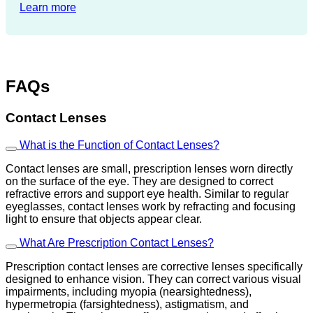
Learn more
FAQs
Contact Lenses
What is the Function of Contact Lenses?
Contact lenses are small, prescription lenses worn directly
on the surface of the eye. They are designed to correct
refractive errors and support eye health. Similar to regular
eyeglasses, contact lenses work by refracting and focusing
light to ensure that objects appear clear.
What Are Prescription Contact Lenses?
Prescription contact lenses are corrective lenses specifically
designed to enhance vision. They can correct various visual
impairments, including myopia (nearsightedness),
hypermetropia (farsightedness), astigmatism, and