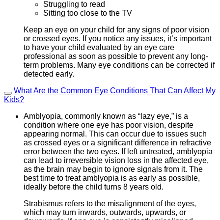
Struggling to read
Sitting too close to the TV
Keep an eye on your child for any signs of poor vision
or crossed eyes. If you notice any issues, it’s important
to have your child evaluated by an eye care
professional as soon as possible to prevent any long-
term problems. Many eye conditions can be corrected if
detected early.
What Are the Common Eye Conditions That Can Affect My
Kids?
Amblyopia, commonly known as “lazy eye,” is a
condition where one eye has poor vision, despite
appearing normal. This can occur due to issues such
as crossed eyes or a significant difference in refractive
error between the two eyes. If left untreated, amblyopia
can lead to irreversible vision loss in the affected eye,
as the brain may begin to ignore signals from it. The
best time to treat amblyopia is as early as possible,
ideally before the child turns 8 years old.
Strabismus refers to the misalignment of the eyes,
which may turn inwards, outwards, upwards, or