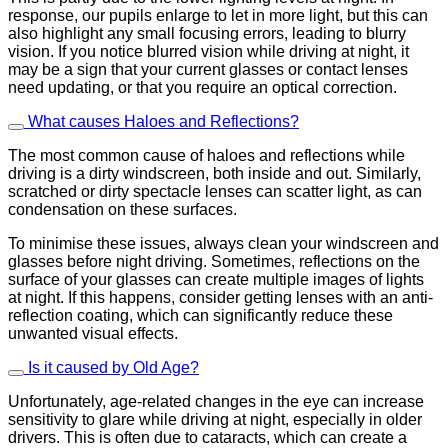
response, our pupils enlarge to let in more light, but this can
also highlight any small focusing errors, leading to blurry
vision. If you notice blurred vision while driving at night, it
may be a sign that your current glasses or contact lenses
need updating, or that you require an optical correction.
What causes Haloes and Reflections?
The most common cause of haloes and reflections while
driving is a dirty windscreen, both inside and out. Similarly,
scratched or dirty spectacle lenses can scatter light, as can
condensation on these surfaces.
To minimise these issues, always clean your windscreen and
glasses before night driving. Sometimes, reflections on the
surface of your glasses can create multiple images of lights
at night. If this happens, consider getting lenses with an anti-
reflection coating, which can significantly reduce these
unwanted visual effects.
Is it caused by Old Age?
Unfortunately, age-related changes in the eye can increase
sensitivity to glare while driving at night, especially in older
drivers. This is often due to cataracts, which can create a