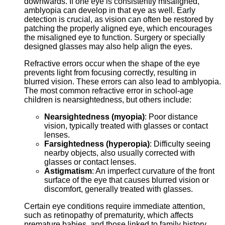
downwards. If one eye is consistently misaligned,
amblyopia can develop in that eye as well. Early
detection is crucial, as vision can often be restored by
patching the properly aligned eye, which encourages
the misaligned eye to function. Surgery or specially
designed glasses may also help align the eyes.
Refractive errors occur when the shape of the eye
prevents light from focusing correctly, resulting in
blurred vision. These errors can also lead to amblyopia.
The most common refractive error in school-age
children is nearsightedness, but others include:
Nearsightedness (myopia)
: Poor distance
vision, typically treated with glasses or contact
lenses.
Farsightedness (hyperopia)
: Difficulty seeing
nearby objects, also usually corrected with
glasses or contact lenses.
Astigmatism
: An imperfect curvature of the front
surface of the eye that causes blurred vision or
discomfort, generally treated with glasses.
Certain eye conditions require immediate attention,
such as retinopathy of prematurity, which affects
premature babies, and those linked to family history,