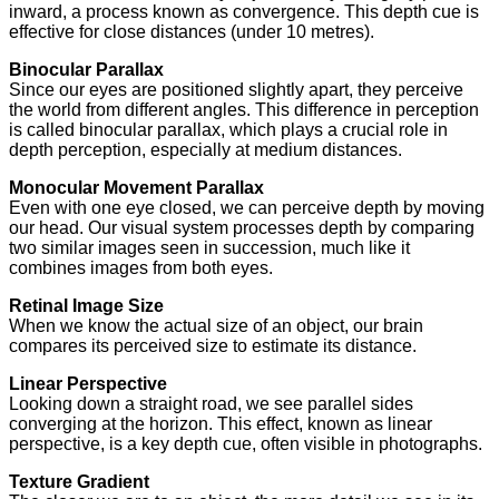
inward, a process known as convergence. This depth cue is
effective for close distances (under 10 metres).
Binocular Parallax
Since our eyes are positioned slightly apart, they perceive
the world from different angles. This difference in perception
is called binocular parallax, which plays a crucial role in
depth perception, especially at medium distances.
Monocular Movement Parallax
Even with one eye closed, we can perceive depth by moving
our head. Our visual system processes depth by comparing
two similar images seen in succession, much like it
combines images from both eyes.
Retinal Image Size
When we know the actual size of an object, our brain
compares its perceived size to estimate its distance.
Linear Perspective
Looking down a straight road, we see parallel sides
converging at the horizon. This effect, known as linear
perspective, is a key depth cue, often visible in photographs.
Texture Gradient