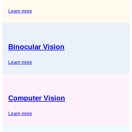
Learn more
Binocular Vision
Learn more
Computer Vision
Learn more