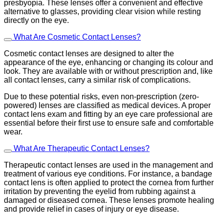
presbyopia. These lenses offer a convenient and effective
alternative to glasses, providing clear vision while resting
directly on the eye.
What Are Cosmetic Contact Lenses?
Cosmetic contact lenses are designed to alter the
appearance of the eye, enhancing or changing its colour and
look. They are available with or without prescription and, like
all contact lenses, carry a similar risk of complications.
Due to these potential risks, even non-prescription (zero-
powered) lenses are classified as medical devices. A proper
contact lens exam and fitting by an eye care professional are
essential before their first use to ensure safe and comfortable
wear.
What Are Therapeutic Contact Lenses?
Therapeutic contact lenses are used in the management and
treatment of various eye conditions. For instance, a bandage
contact lens is often applied to protect the cornea from further
irritation by preventing the eyelid from rubbing against a
damaged or diseased cornea. These lenses promote healing
and provide relief in cases of injury or eye disease.