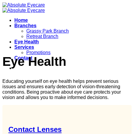
Skip
to
content
Home
Branches
Grassy Park Branch
Retreat Branch
Eye Health
Services
Promotions
Eye Health
Contact
Educating yourself on eye health helps prevent serious
issues and ensures early detection of vision-threatening
conditions. Being proactive about eye care protects your
vision and allows you to make informed decisions.
Contact Lenses