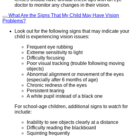
doctor to monitor any changes in their vision.
What Are the Signs That My Child May Have Vision
Problems?
Look out for the following signs that may indicate your
child is experiencing vision issues:
Frequent eye rubbing
Extreme sensitivity to light
Difficulty focusing
Poor visual tracking (trouble following moving
objects)
Abnormal alignment or movement of the eyes
(especially after 6 months of age)
Chronic redness of the eyes
Persistent tearing
A white pupil instead of a black one
For school-age children, additional signs to watch for
include:
Inability to see objects clearly at a distance
Difficulty reading the blackboard
Squinting frequently