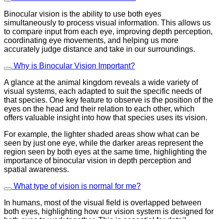
Binocular vision is the ability to use both eyes
simultaneously to process visual information. This allows us
to compare input from each eye, improving depth perception,
coordinating eye movements, and helping us more
accurately judge distance and take in our surroundings.
Why is Binocular Vision Important?
A glance at the animal kingdom reveals a wide variety of
visual systems, each adapted to suit the specific needs of
that species. One key feature to observe is the position of the
eyes on the head and their relation to each other, which
offers valuable insight into how that species uses its vision.
For example, the lighter shaded areas show what can be
seen by just one eye, while the darker areas represent the
region seen by both eyes at the same time, highlighting the
importance of binocular vision in depth perception and
spatial awareness.
What type of vision is normal for me?
In humans, most of the visual field is overlapped between
both eyes, highlighting how our vision system is designed for