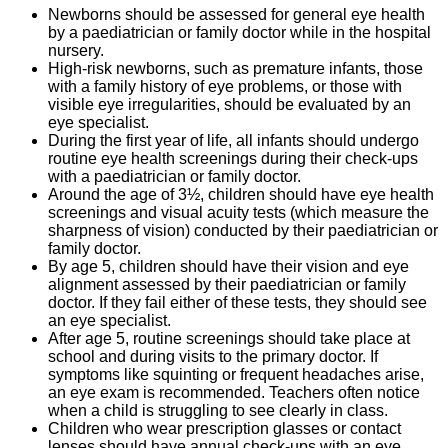
Newborns should be assessed for general eye health
by a paediatrician or family doctor while in the hospital
nursery.
High-risk newborns, such as premature infants, those
with a family history of eye problems, or those with
visible eye irregularities, should be evaluated by an
eye specialist.
During the first year of life, all infants should undergo
routine eye health screenings during their check-ups
with a paediatrician or family doctor.
Around the age of 3½, children should have eye health
screenings and visual acuity tests (which measure the
sharpness of vision) conducted by their paediatrician or
family doctor.
By age 5, children should have their vision and eye
alignment assessed by their paediatrician or family
doctor. If they fail either of these tests, they should see
an eye specialist.
After age 5, routine screenings should take place at
school and during visits to the primary doctor. If
symptoms like squinting or frequent headaches arise,
an eye exam is recommended. Teachers often notice
when a child is struggling to see clearly in class.
Children who wear prescription glasses or contact
lenses should have annual check-ups with an eye