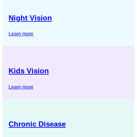
Night Vision
Learn more
Kids Vision
Learn more
Chronic Disease