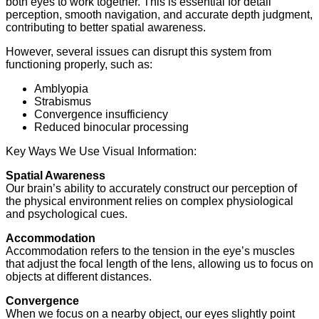
both eyes to work together. This is essential for detail
perception, smooth navigation, and accurate depth judgment,
contributing to better spatial awareness.
However, several issues can disrupt this system from
functioning properly, such as:
Amblyopia
Strabismus
Convergence insufficiency
Reduced binocular processing
Key Ways We Use Visual Information:
Spatial Awareness
Our brain’s ability to accurately construct our perception of
the physical environment relies on complex physiological
and psychological cues.
Accommodation
Accommodation refers to the tension in the eye’s muscles
that adjust the focal length of the lens, allowing us to focus on
objects at different distances.
Convergence
When we focus on a nearby object, our eyes slightly point