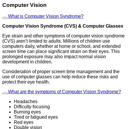
Computer Vision
What is Computer Vision Syndrome?
Computer Vision Syndrome (CVS) & Computer Glasses
Eye strain and other symptoms of computer vision syndrome
(CVS) aren’t limited to adults. Millions of children use
computers daily, whether at home or school, and extended
screen time can place significant strain on their eyes. This
prolonged exposure may also impact normal vision
development in children.
Consideration of proper screen time management and the
use of computer glasses can help reduce these risks and
protect their eye health.
What are the symptoms of Computer Vision Syndrome?
Headaches
Difficulty focusing
Burning eyes
Tired or fatigued eyes
Red eyes
Double vision