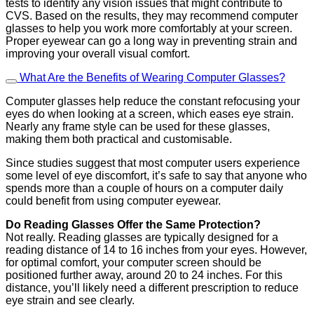
tests to identify any vision issues that might contribute to
CVS. Based on the results, they may recommend computer
glasses to help you work more comfortably at your screen.
Proper eyewear can go a long way in preventing strain and
improving your overall visual comfort.
What Are the Benefits of Wearing Computer Glasses?
Computer glasses help reduce the constant refocusing your
eyes do when looking at a screen, which eases eye strain.
Nearly any frame style can be used for these glasses,
making them both practical and customisable.
Since studies suggest that most computer users experience
some level of eye discomfort, it’s safe to say that anyone who
spends more than a couple of hours on a computer daily
could benefit from using computer eyewear.
Do Reading Glasses Offer the Same Protection?
Not really. Reading glasses are typically designed for a
reading distance of 14 to 16 inches from your eyes. However,
for optimal comfort, your computer screen should be
positioned further away, around 20 to 24 inches. For this
distance, you’ll likely need a different prescription to reduce
eye strain and see clearly.