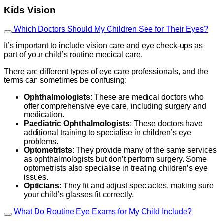
Kids Vision
Which Doctors Should My Children See for Their Eyes?
It’s important to include vision care and eye check-ups as
part of your child’s routine medical care.
There are different types of eye care professionals, and the
terms can sometimes be confusing:
Ophthalmologists
: These are medical doctors who
offer comprehensive eye care, including surgery and
medication.
Paediatric Ophthalmologists
: These doctors have
additional training to specialise in children’s eye
problems.
Optometrists
: They provide many of the same services
as ophthalmologists but don’t perform surgery. Some
optometrists also specialise in treating children’s eye
issues.
Opticians
: They fit and adjust spectacles, making sure
your child’s glasses fit correctly.
What Do Routine Eye Exams for My Child Include?